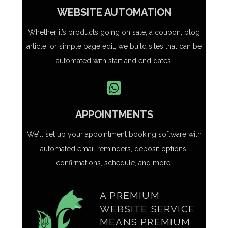
WEBSITE AUTOMATION
Whether it’s products going on sale, a coupon, blog
article, or simple page edit, we build sites that can be
automated with start and end dates.
APPOINTMENTS
We’ll set up your appointment booking software with
automated email reminders, deposit options,
confirmations, schedule, and more.
A PREMIUM
WEBSITE SERVICE
MEANS PREMIUM