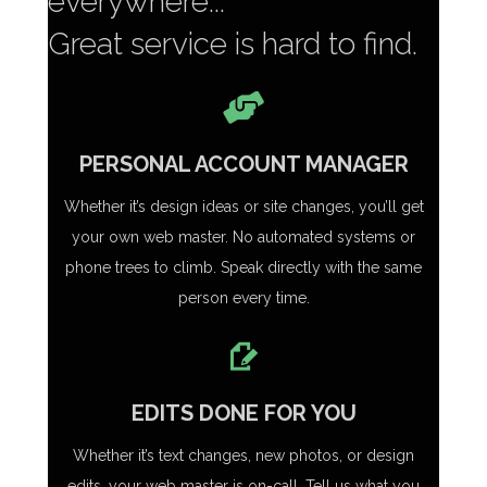
everywhere...
Great service is hard to find.
PERSONAL ACCOUNT MANAGER
Whether it’s design ideas or site changes, you’ll get
your own web master. No automated systems or
phone trees to climb. Speak directly with the same
person every time.
EDITS DONE FOR YOU
Whether it’s text changes, new photos, or design
edits, your web master is on-call. Tell us what you