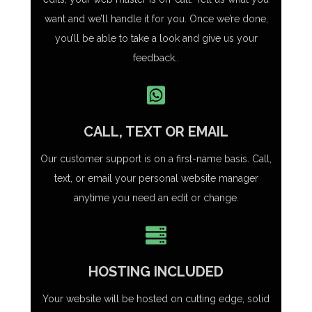
want and we’ll handle it for you. Once we’re done,
you’ll be able to take a look and give us your
feedback..
CALL, TEXT OR EMAIL
Our customer support is on a first-name basis. Call,
text, or email your personal website manager
anytime you need an edit or change.
HOSTING INCLUDED
Your website will be hosted on cutting edge, solid