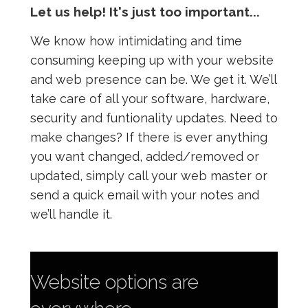
Let us help! It's just too important...
We know how intimidating and time
consuming keeping up with your website
and web presence can be. We get it. We’ll
take care of all your software, hardware,
security and funtionality updates. Need to
make changes? If there is ever anything
you want changed, added/removed or
updated, simply call your web master or
send a quick email with your notes and
we’ll handle it.
Website options are