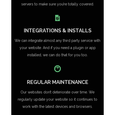
servers to make sure you’re totally covered.
INTEGRATIONS & INSTALLS
We can integrate almost any third party service with
your website. And if you need a plugin or app
installed, we can do that for you too.
REGULAR MAINTENANCE
Our websites don’t deteriorate over time. We
regularly update your website so it continues to
work with the latest devices and browsers.