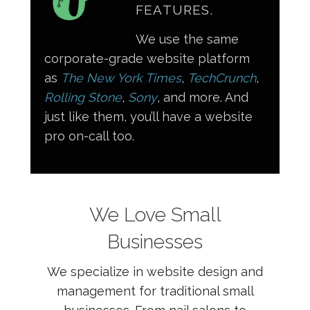
FEATURES.
We use the same
corporate-grade website platform
as
The New York Times
,
TechCrunch
,
Rolling Stone
,
Sony
, and more. And
just like them, you’ll have a website
pro on-call too.
We Love Small
Businesses
We specialize in website design and
management for traditional small