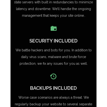
state servers with built in redundancies to minimize
latency and downtime. We’ll handle the ongoing
management that keeps your site online..
SECURITY INCLUDED
We battle hackers and bots for you. In addition to
daily virus scans, malware and brute force
protection, we fix any issues for you as well.
BACKUPS INCLUDED
Worse case scenarios are always a threat. We
regularly backup your website to several separate