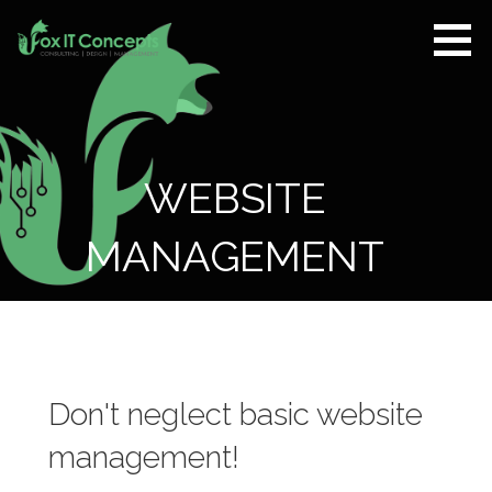
Skip
to
content
Fox IT
CONSULTING |
Concepts
DESIGN |
MANAGEMENT
WEBSITE
MANAGEMENT
Don't neglect basic website
management!