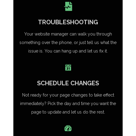
TROUBLESHOOTING
Your website manager can walk you through
something over the phone, or just tell us what the
issue is. You can hang up and let us fix it.
SCHEDULE CHANGES
Not ready for your page changes to take effect
immediately? Pick the day and time you want the
page to update and let us do the rest.