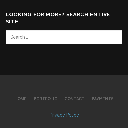
LOOKING FOR MORE? SEARCH ENTIRE
SITE…
SEARCH
FOR:
HOME
PORTFOLIO
CONTACT
PAYMENTS
Privacy Policy