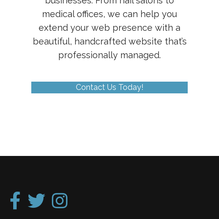
businesses. From nail salons to
medical offices, we can help you
extend your web presence with a
beautiful, handcrafted website that’s
professionally managed.
Contact Us Today!