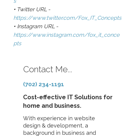
s
•
Twitter URL -
https://www.twitter.com/Fox_IT_Concepts
•
Instagram URL -
https://www.instagram.com/fox_it_conce
pts
Contact Me...
(702) 234-1191
Cost-effective IT Solutions for
home and business.
With experience in website
design & development, a
background in business and