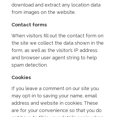
download and extract any location data
from images on the website.
Contact forms
When visitors fill out the contact form on
the site we collect the data shown in the
form, as well as the visitor’s IP address
and browser user agent string to help
spam detection.
Cookies
If you leave a comment on our site you
may opt-in to saving your name, email
address and website in cookies. These
are for your convenience so that you do