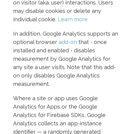
on visitor (aka. user) interactions. Users
may disable cookies or delete any
individual cookie.
Learn more
In addition, Google Analytics supports an
optional browser
add-on
that - once
installed and enabled - disables
measurement by Google Analytics for
any site a user visits. Note that this add-
on only disables Google Analytics
measurement.
Where a site or app uses Google
Analytics for Apps or the Google
Analytics for Firebase SDKs, Google
Analytics collects an app-instance
identifier — a randomly generated