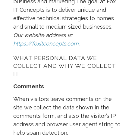
business and marketing The goal at Fox
IT Concepts is to deliver unique and
effective technical strategies to homes
and small to medium sized businesses.
Our website address is:
https://foxitconcepts.com.
WHAT PERSONAL DATA WE
COLLECT AND WHY WE COLLECT
IT
Comments
When visitors leave comments on the
site we collect the data shown in the
comments form, and also the visitor’s IP
address and browser user agent string to
help spam detection.