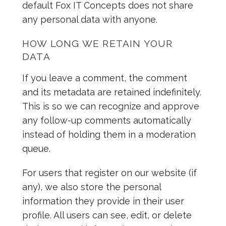
default Fox IT Concepts does not share
any personal data with anyone.
HOW LONG WE RETAIN YOUR
DATA
If you leave a comment, the comment
and its metadata are retained indefinitely.
This is so we can recognize and approve
any follow-up comments automatically
instead of holding them in a moderation
queue.
For users that register on our website (if
any), we also store the personal
information they provide in their user
profile. All users can see, edit, or delete