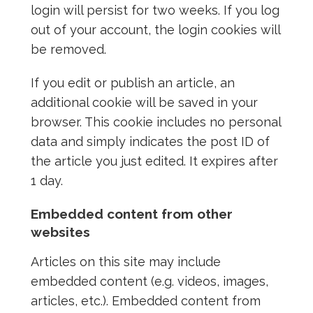
login will persist for two weeks. If you log
out of your account, the login cookies will
be removed.
If you edit or publish an article, an
additional cookie will be saved in your
browser. This cookie includes no personal
data and simply indicates the post ID of
the article you just edited. It expires after
1 day.
Embedded content from other
websites
Articles on this site may include
embedded content (e.g. videos, images,
articles, etc.). Embedded content from