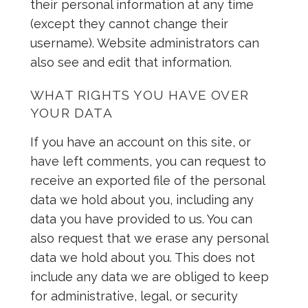
their personal information at any time
(except they cannot change their
username). Website administrators can
also see and edit that information.
WHAT RIGHTS YOU HAVE OVER
YOUR DATA
If you have an account on this site, or
have left comments, you can request to
receive an exported file of the personal
data we hold about you, including any
data you have provided to us. You can
also request that we erase any personal
data we hold about you. This does not
include any data we are obliged to keep
for administrative, legal, or security