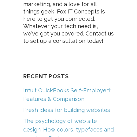
marketing, and a love for all
things geek, Fox IT Concepts is
here to get you connected.
Whatever your tech need is,
we've got you covered. Contact us
to set up a consultation today!!
RECENT POSTS
Intuit QuickBooks Self-Employed:
Features & Comparison
Fresh ideas for building websites
The psychology of web site
design: How colors, typefaces and