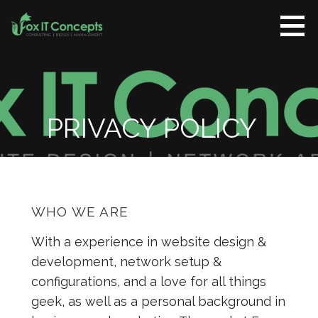
Skip
to
content
Fox IT
CONSULTING |
Concepts
DESIGN |
MANAGEMENT
PRIVACY POLICY
WHO WE ARE
With a experience in website design &
development, network setup &
configurations, and a love for all things
geek, as well as a personal background in