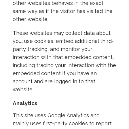
other websites behaves in the exact
same way as if the visitor has visited the
other website.
These websites may collect data about
you, use cookies, embed additional third-
party tracking, and monitor your
interaction with that embedded content,
including tracing your interaction with the
embedded content if you have an
account and are logged in to that
website.
Analytics
This site uses Google Analytics and
mainly uses first-party cookies to report