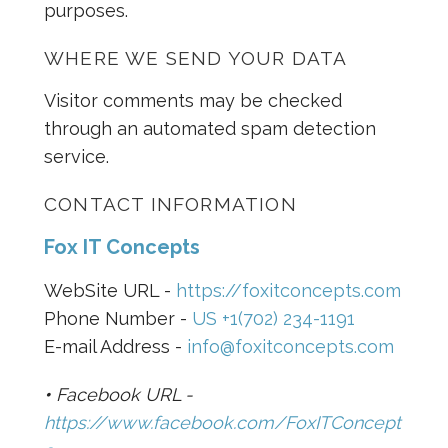
purposes.
WHERE WE SEND YOUR DATA
Visitor comments may be checked
through an automated spam detection
service.
CONTACT INFORMATION
Fox IT Concepts
WebSite URL -
https://foxitconcepts.com
Phone Number -
US +1(702) 234-1191
E-mail Address -
info@foxitconcepts.com
•
Facebook URL -
https://www.facebook.com/FoxITConcept