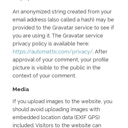
An anonymized string created from your
email address (also called a hash) may be
provided to the Gravatar service to see if
you are using it. The Gravatar service
privacy policy is available here:
https://automattic.com/privacy/
. After
approval of your comment, your profile
picture is visible to the public in the
context of your comment.
Media
If you upload images to the website, you
should avoid uploading images with
embedded location data (EXIF GPS)
included. Visitors to the website can