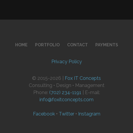
HOME
PORTFOLIO
CONTACT
PAYMENTS
Privacy Policy
© 2015-2026 |
Fox IT Concepts
Consulting • Design • Management
Phone:
(702) 234-1191
| E-mail:
info@foxitconcepts.com
Facebook
•
Twitter
•
Instagram