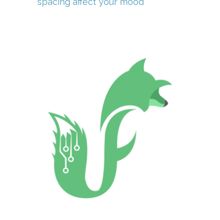
spacing affect your mood