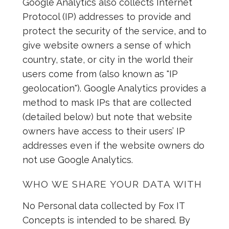
Google Analytics also collects Internet
Protocol (IP) addresses to provide and
protect the security of the service, and to
give website owners a sense of which
country, state, or city in the world their
users come from (also known as "IP
geolocation"). Google Analytics provides a
method to mask IPs that are collected
(detailed below) but note that website
owners have access to their users’ IP
addresses even if the website owners do
not use Google Analytics.
WHO WE SHARE YOUR DATA WITH
No Personal data collected by Fox IT
Concepts is intended to be shared. By