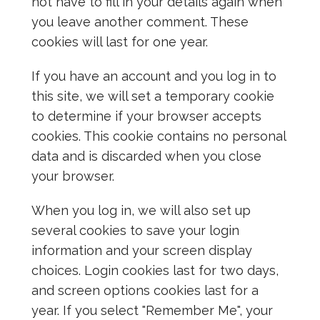
not have to fill in your details again when
you leave another comment. These
cookies will last for one year.
If you have an account and you log in to
this site, we will set a temporary cookie
to determine if your browser accepts
cookies. This cookie contains no personal
data and is discarded when you close
your browser.
When you log in, we will also set up
several cookies to save your login
information and your screen display
choices. Login cookies last for two days,
and screen options cookies last for a
year. If you select "Remember Me", your