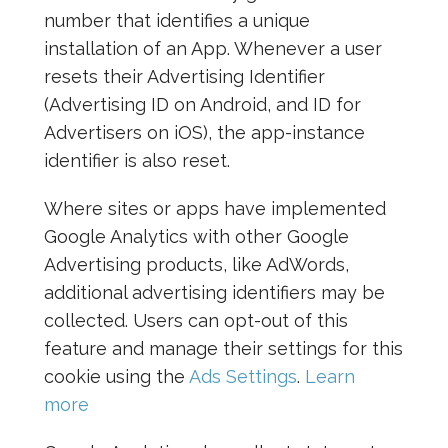
number that identifies a unique
installation of an App. Whenever a user
resets their Advertising Identifier
(Advertising ID on Android, and ID for
Advertisers on iOS), the app-instance
identifier is also reset.
Where sites or apps have implemented
Google Analytics with other Google
Advertising products, like AdWords,
additional advertising identifiers may be
collected. Users can opt-out of this
feature and manage their settings for this
cookie using the
Ads Settings
.
Learn
more