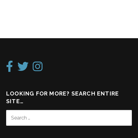
LOOKING FOR MORE? SEARCH ENTIRE
SITE…
SEARCH
FOR: