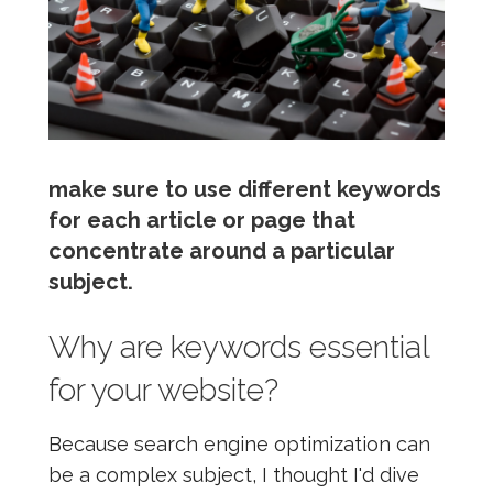
make sure to use different keywords
for each article or page that
concentrate around a particular
subject.
Why are keywords essential
for your website?
Because search engine optimization can
be a complex subject, I thought I'd dive