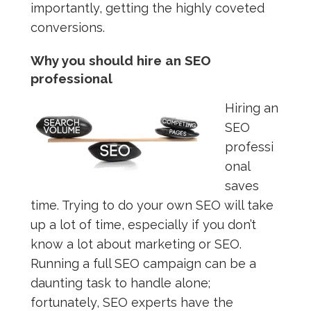
importantly, getting the highly coveted
conversions.
Why you should hire an SEO
professional
Hiring an
SEO
professi
onal
saves
time. Trying to do your own SEO will take
up a lot of time, especially if you don’t
know a lot about marketing or SEO.
Running a full SEO campaign can be a
daunting task to handle alone;
fortunately, SEO experts have the