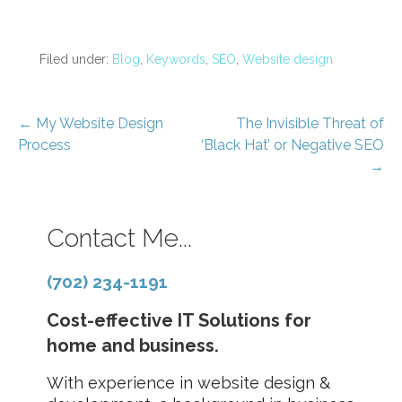
Filed under:
Blog
,
Keywords
,
SEO
,
Website design
Post
← My Website Design
The Invisible Threat of
Process
‘Black Hat’ or Negative SEO
navigation
→
Contact Me...
(702) 234-1191
Cost-effective IT Solutions for
home and business.
With experience in website design &