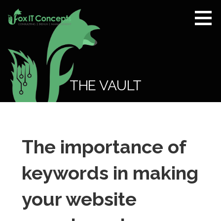
Skip
to
content
Fox IT
CONSULTING |
Concepts
DESIGN |
MANAGEMENT
THE VAULT
The importance of
keywords in making
your website