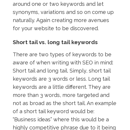
around one or two keywords and let
synonyms, variations and so on come up
naturally. Again creating more avenues
for your website to be discovered.
Short tail vs. long tail keywords
There are two types of keywords to be
aware of when writing with SEO in mind:
Short tail and long tail. Simply, short tail
keywords are 3 words or less. Long tail
keywords are a little different. They are
more than 3 words, more targeted and
not as broad as the short tail. An example
of a short tail keyword would be:
“Business ideas” where this would be a
highly competitive phrase due to it being