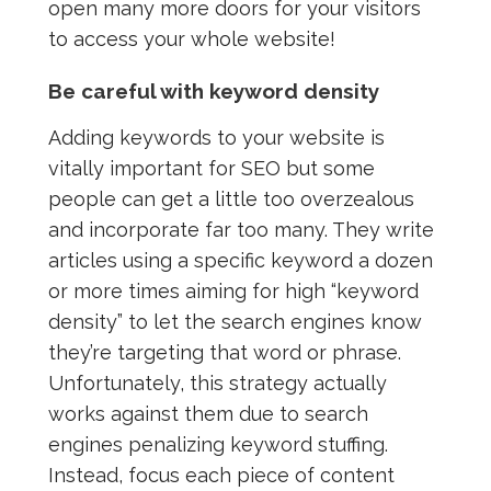
open many more doors for your visitors
to access your whole website!
Be careful with keyword density
Adding keywords to your website is
vitally important for SEO but some
people can get a little too overzealous
and incorporate far too many. They write
articles using a specific keyword a dozen
or more times aiming for high “keyword
density” to let the search engines know
they’re targeting that word or phrase.
Unfortunately, this strategy actually
works against them due to search
engines penalizing keyword stuffing.
Instead, focus each piece of content