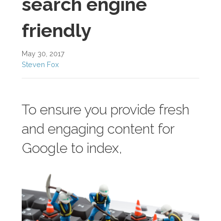
search engine
friendly
May 30, 2017
Steven Fox
To ensure you provide fresh
and engaging content for
Google to index,