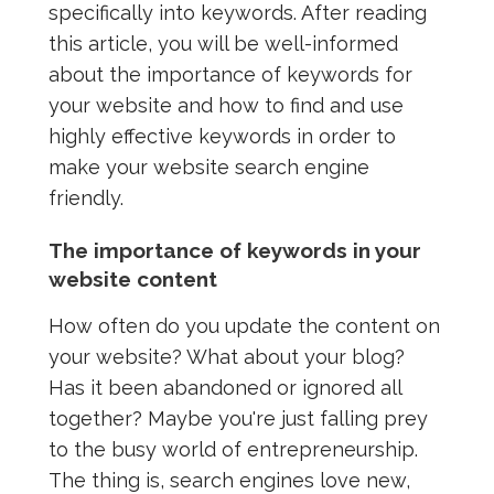
specifically into keywords. After reading
this article, you will be well-informed
about the importance of keywords for
your website and how to find and use
highly effective keywords in order to
make your website search engine
friendly.
The importance of keywords in your
website content
How often do you update the content on
your website? What about your blog?
Has it been abandoned or ignored all
together? Maybe you're just falling prey
to the busy world of entrepreneurship.
The thing is, search engines love new,