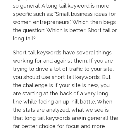
so general. A long tail keyword is more
specific such as: “Small business ideas for
women entrepreneurs”. Which then begs
the question: Which is better: Short tail or
long tail?
Short tail keywords have several things
working for and against them. If you are
trying to drive a lot of traffic to your site,
you should use short tail keywords. But
the challenge is if your site is new, you
are starting at the back of a very long
line while facing an up-hill battle. When
the stats are analyzed, what we see is
that long tail keywords are(in general) the
far better choice for focus and more