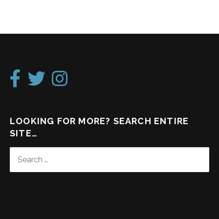
LOOKING FOR MORE? SEARCH ENTIRE
SITE…
SEARCH
FOR: