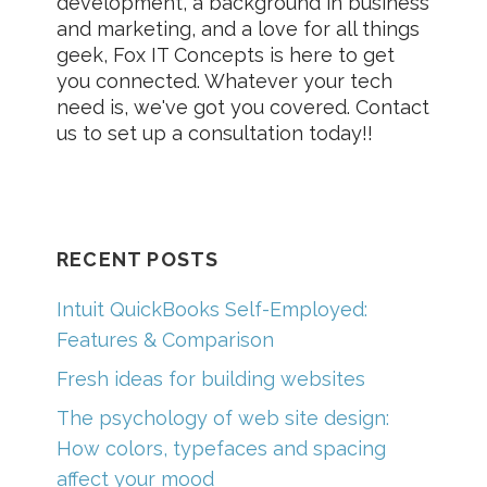
development, a background in business
and marketing, and a love for all things
geek, Fox IT Concepts is here to get
you connected. Whatever your tech
need is, we've got you covered. Contact
us to set up a consultation today!!
RECENT POSTS
Intuit QuickBooks Self-Employed:
Features & Comparison
Fresh ideas for building websites
The psychology of web site design:
How colors, typefaces and spacing
affect your mood