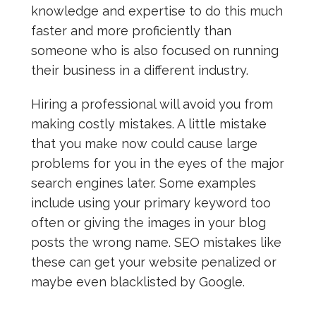
knowledge and expertise to do this much
faster and more proficiently than
someone who is also focused on running
their business in a different industry.
Hiring a professional will avoid you from
making costly mistakes. A little mistake
that you make now could cause large
problems for you in the eyes of the major
search engines later. Some examples
include using your primary keyword too
often or giving the images in your blog
posts the wrong name. SEO mistakes like
these can get your website penalized or
maybe even blacklisted by Google.