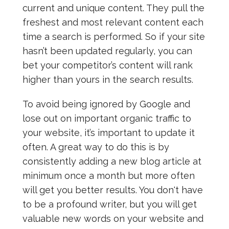
current and unique content. They pull the
freshest and most relevant content each
time a search is performed. So if your site
hasn’t been updated regularly, you can
bet your competitor’s content will rank
higher than yours in the search results.
To avoid being ignored by Google and
lose out on important organic traffic to
your website, it’s important to update it
often. A great way to do this is by
consistently adding a new blog article at
minimum once a month but more often
will get you better results. You don't have
to be a profound writer, but you will get
valuable new words on your website and