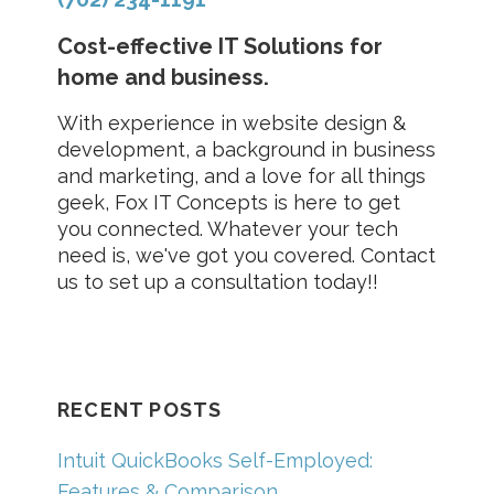
Cost-effective IT Solutions for
home and business.
With experience in website design &
development, a background in business
and marketing, and a love for all things
geek, Fox IT Concepts is here to get
you connected. Whatever your tech
need is, we've got you covered. Contact
us to set up a consultation today!!
RECENT POSTS
Intuit QuickBooks Self-Employed:
Features & Comparison