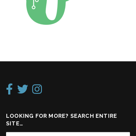
LOOKING FOR MORE? SEARCH ENTIRE
SITE…
SEARCH