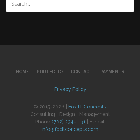
FOR:
HOME
PORTFOLIO
CONTACT
PAYMENTS
Privacy Policy
© 2015-2026 |
Fox IT Concepts
Consulting • Design • Management
Phone:
(702) 234-1191
| E-mail:
info@foxitconcepts.com