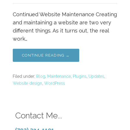
Continued Website Maintenance Creating
and maintaining a website are two very
different things. As it turns out, the real
work…
CONTINUE READING →
Filed under:
Blog
,
Maintenance
,
Plugins
,
Updates
,
Website design
,
WordPress
Contact Me...
(702) 234-1191