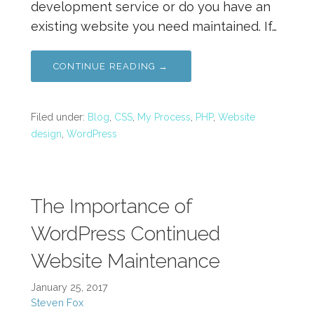
development service or do you have an
existing website you need maintained. If…
CONTINUE READING →
Filed under:
Blog
,
CSS
,
My Process
,
PHP
,
Website
design
,
WordPress
The Importance of
WordPress Continued
Website Maintenance
January 25, 2017
Steven Fox