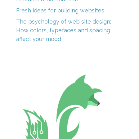
Fresh ideas for building websites
The psychology of web site design:
How colors, typefaces and spacing
affect your mood