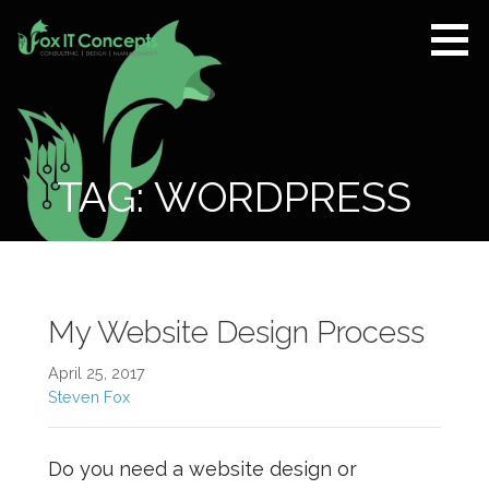
Skip
to
content
Fox IT
CONSULTING |
Concepts
DESIGN |
MANAGEMENT
TAG: WORDPRESS
My Website Design Process
April 25, 2017
Steven Fox
Do you need a website design or